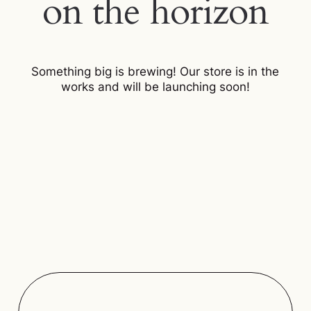
on the horizon
Something big is brewing! Our store is in the
works and will be launching soon!