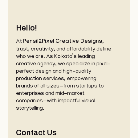
Hello!
At
Pensil2Pixel
Creative Designs
,
trust, creativity, and affordability define
who we are. As Kolkata’s leading
creative agency, we specialize in pixel-
perfect design and high-quality
production services, empowering
brands of all sizes—from startups to
enterprises and mid-market
companies—with impactful visual
storytelling.
Contact Us