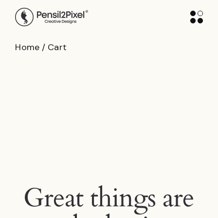
Skip
to
the
content
Home
Cart
Great things are