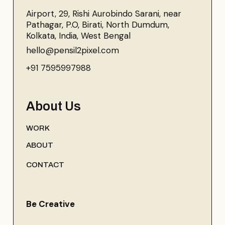
Airport, 29, Rishi Aurobindo Sarani, near
Pathagar, P.O, Birati, North Dumdum,
Kolkata, India, West Bengal
hello@pensil2pixel.com
+91 7595997988
About Us
WORK
ABOUT
CONTACT
Be Creative