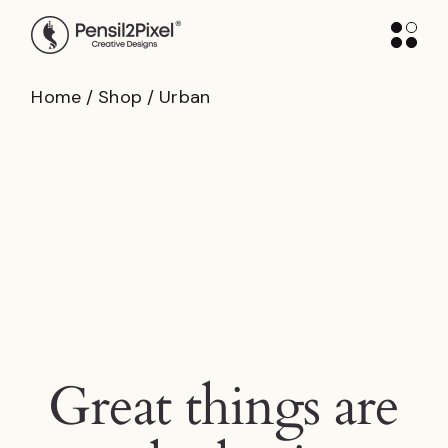
Skip
to
the
content
Home
Shop
Urban
Great things are