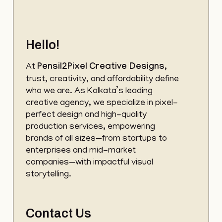
Hello!
At
Pensil2Pixel
Creative Designs
,
trust, creativity, and affordability define
who we are. As Kolkata’s leading
creative agency, we specialize in pixel-
perfect design and high-quality
production services, empowering
brands of all sizes—from startups to
enterprises and mid-market
companies—with impactful visual
storytelling.
Contact Us