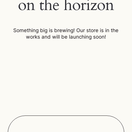
on the horizon
Something big is brewing! Our store is in the
works and will be launching soon!