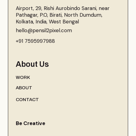
Airport, 29, Rishi Aurobindo Sarani, near
Pathagar, P.O, Birati, North Dumdum,
Kolkata, India, West Bengal
hello@pensil2pixel.com
+91 7595997988
About Us
WORK
ABOUT
CONTACT
Be Creative