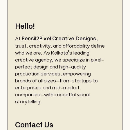
Hello!
At
Pensil2Pixel
Creative Designs
,
trust, creativity, and affordability define
who we are. As Kolkata’s leading
creative agency, we specialize in pixel-
perfect design and high-quality
production services, empowering
brands of all sizes—from startups to
enterprises and mid-market
companies—with impactful visual
storytelling.
Contact Us