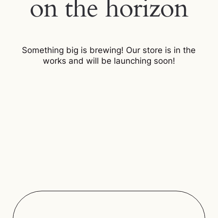
on the horizon
Something big is brewing! Our store is in the
works and will be launching soon!