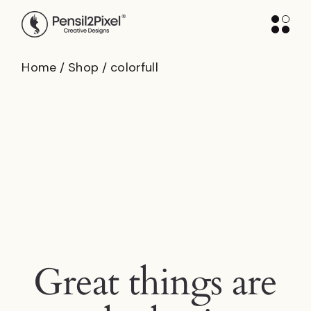
Skip
to
the
content
Home
Shop
colorfull
Great things are