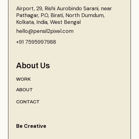
Airport, 29, Rishi Aurobindo Sarani, near
Pathagar, P.O, Birati, North Dumdum,
Kolkata, India, West Bengal
hello@pensil2pixel.com
+91 7595997988
About Us
WORK
ABOUT
CONTACT
Be Creative