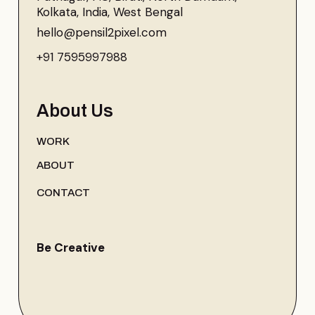
Kolkata, India, West Bengal
hello@pensil2pixel.com
+91 7595997988
About Us
WORK
ABOUT
CONTACT
Be Creative