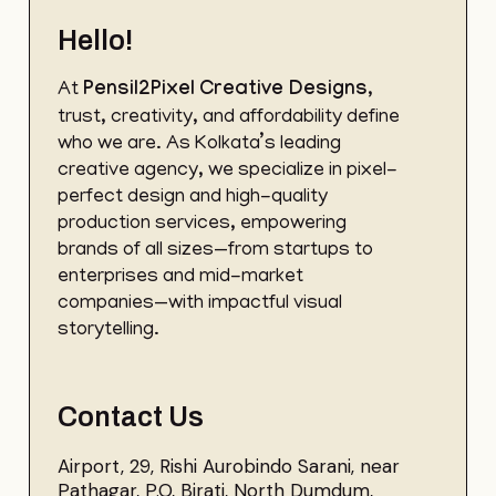
Hello!
At
Pensil2Pixel
Creative Designs
,
trust, creativity, and affordability define
who we are. As Kolkata’s leading
creative agency, we specialize in pixel-
perfect design and high-quality
production services, empowering
brands of all sizes—from startups to
enterprises and mid-market
companies—with impactful visual
storytelling.
Contact Us
Airport, 29, Rishi Aurobindo Sarani, near
Pathagar, P.O, Birati, North Dumdum,