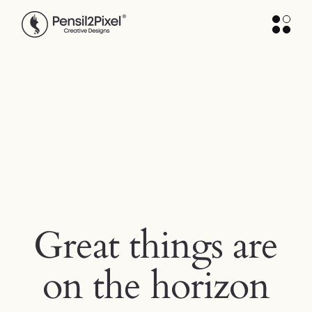
Skip
to
the
content
Great things are
on the horizon