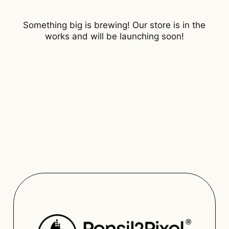
Something big is brewing! Our store is in the
works and will be launching soon!