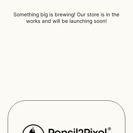
Something big is brewing! Our store is in the
works and will be launching soon!