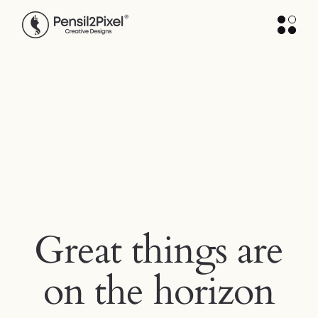
Skip
to
the
content
Great things are
on the horizon