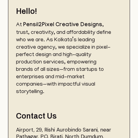
Hello!
At
Pensil2Pixel
Creative Designs
,
trust, creativity, and affordability define
who we are. As Kolkata’s leading
creative agency, we specialize in pixel-
perfect design and high-quality
production services, empowering
brands of all sizes—from startups to
enterprises and mid-market
companies—with impactful visual
storytelling.
Contact Us
Airport, 29, Rishi Aurobindo Sarani, near
Pathagar, P.O, Birati, North Dumdum,