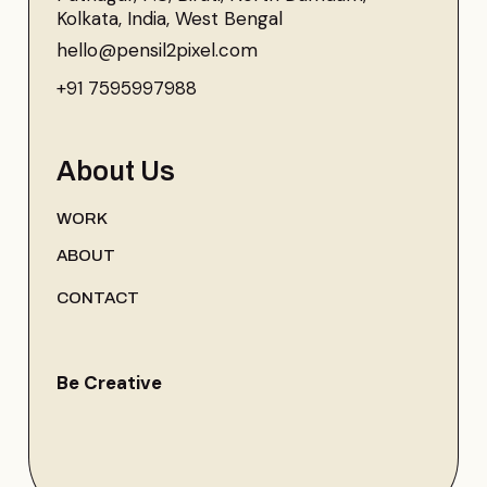
Kolkata, India, West Bengal
hello@pensil2pixel.com
+91 7595997988
About Us
WORK
ABOUT
CONTACT
Be Creative